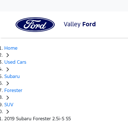
Valley
Ford
Home
Used Cars
Subaru
Forester
SUV
2019 Subaru Forester 2.5i-S S5