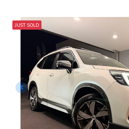
JUST SOLD