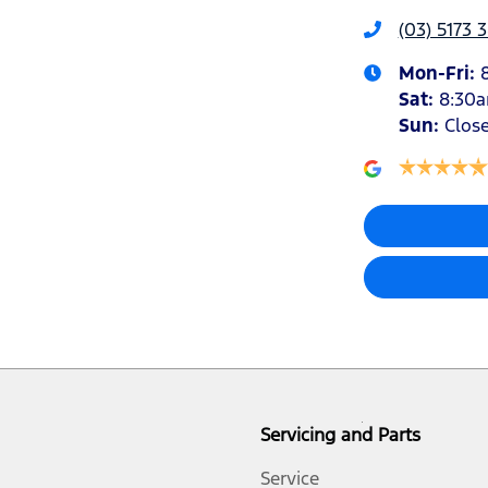
(03) 5173 
Mon-Fri:
Sat
:
8:30
Sun
:
Clos
Servicing and Parts
Service