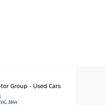
Find Me Something Similar
tor Group - Used Cars
d
,
 VIC, 3844