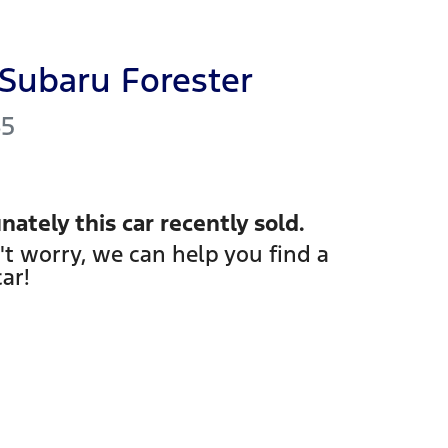
Subaru
Forester
S5
nately this
car
recently sold.
't worry, we can help you find a
car
!