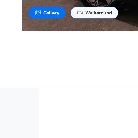
Gallery
Walkaround