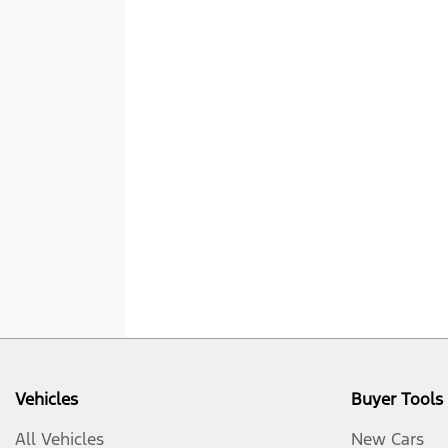
Vehicles
Buyer Tools
All Vehicles
New Cars