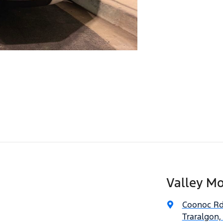
Valley Mo
Coonoc R
Traralgon,