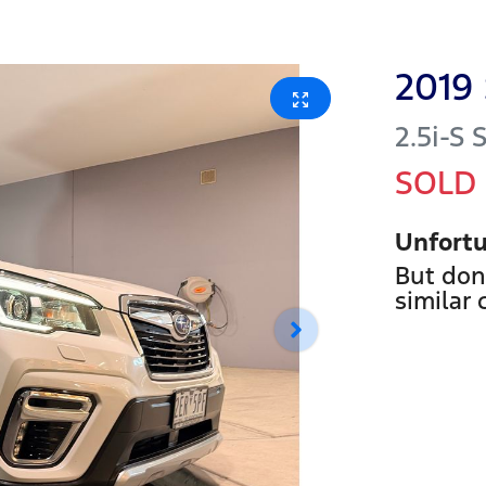
2019
2.5i-S
SOLD
Unfortu
But don
similar