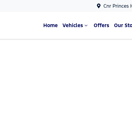
Cnr Princes
Home
Vehicles
Offers
Our St
Compare Cars