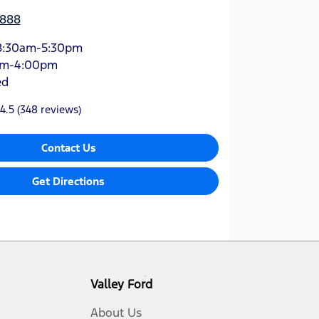
3888
8:30am-5:30pm
am-4:00pm
ed
4.5
(348 reviews)
Contact Us
Get Directions
Valley Ford
About Us