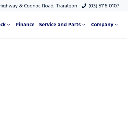
 Highway & Coonoc Road, Traralgon
(03) 5116 0107
ock
Finance
Service and Parts
Company