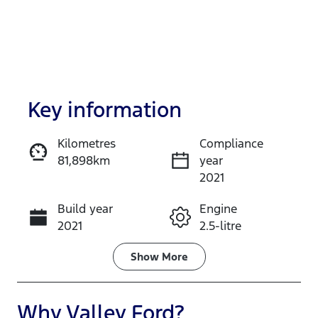
Key information
Kilometres
Compliance
81,898km
year
Enquire Now
2021
Build year
Engine
Call Now
2021
2.5-litre
Fuel Type
Transmission
Show
More
Hybrid
Automatic
Seats
Registration
Why
Valley Ford
?