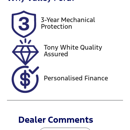
5
BND282
Rego Expiry
Stock no
3-Year Mechanical
Expires on
U59852
Protection
November
25, 2026
Tony White Quality
VIN
Exterior
Assured
JTMY23FV20
Colour
D075695
GLACIER
WHITE
Personalised Finance
Dealer Comments