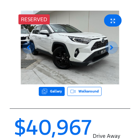
RESERVED
Gallery
Walkaround
$40,967
Drive Away