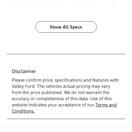
Adjustable Steering Col. - Tilt & Reach
Show All Specs
Disclaimer
Please confirm price, specifications and features with
Valley Ford
. The vehicles actual pricing may vary
from the price published. We do not warrant the
accuracy or completeness of this data. Use of this
website indicates your acceptance of our
Terms and
Conditions.