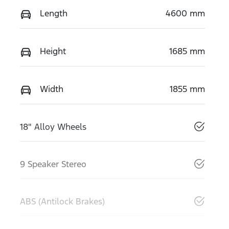
Length
4600 mm
Height
1685 mm
Width
1855 mm
18" Alloy Wheels
9 Speaker Stereo
ABS (Antilock Brakes)