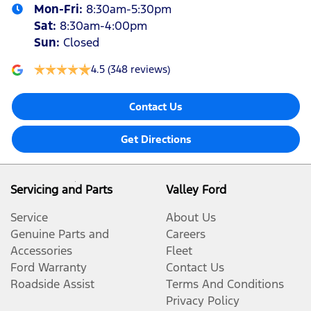
Mon-Fri:
8:30am-5:30pm
Sat
:
8:30am-4:00pm
Sun
:
Closed
4.5
(348 reviews)
Contact Us
Get Directions
Servicing and Parts
Valley Ford
Service
About Us
Genuine Parts and
Careers
Accessories
Fleet
Ford Warranty
Contact Us
Roadside Assist
Terms And Conditions
Privacy Policy