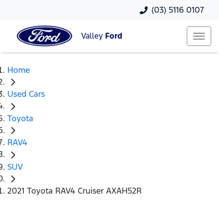
(03) 5116 0107
Valley
Ford
Home
Used Cars
Toyota
RAV4
SUV
2021 Toyota RAV4 Cruiser AXAH52R