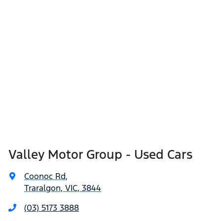
Valley Motor Group - Used Cars
Coonoc Rd
,
Traralgon, VIC, 3844
(03) 5173 3888