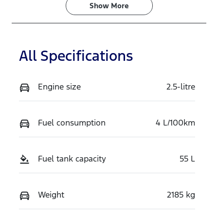
Show 
More
All Specifications
Engine size
2.5-litre
Fuel consumption
4 L/100km
Fuel tank capacity
55 L
Weight
2185 kg