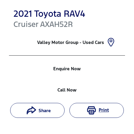
2021
Toyota
RAV4
Cruiser
AXAH52R
Valley Motor Group - Used Cars
Enquire Now
Call Now
Print
Share