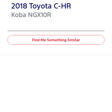
2018
Toyota
C-HR
Koba
NGX10R
Find Me Something Similar