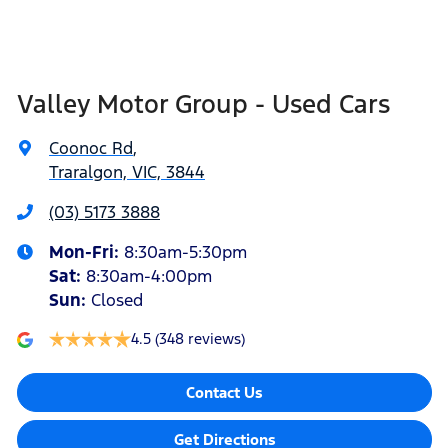
Valley Motor Group - Used Cars
Coonoc Rd
,
Traralgon, VIC, 3844
(03) 5173 3888
Mon-Fri:
8:30am-5:30pm
Sat
:
8:30am-4:00pm
Sun
:
Closed
4.5
(348 reviews)
Contact Us
Get Directions