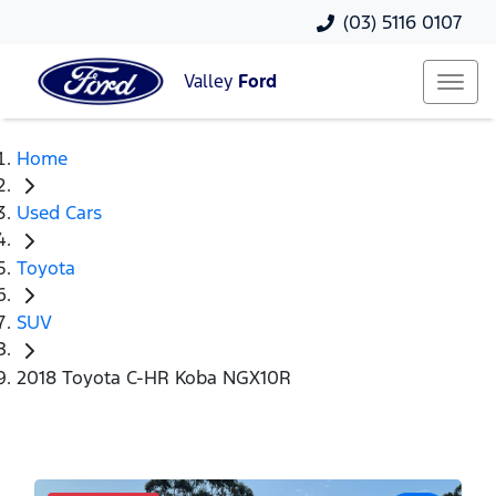
(03) 5116 0107
Valley
Ford
Home
Used Cars
Toyota
SUV
2018 Toyota C-HR Koba NGX10R