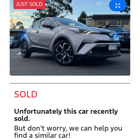
JUST SOLD
SOLD
Unfortunately this
car
recently
sold.
But don't worry, we can help you
find a similar
car
!