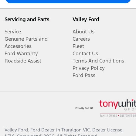
Servicing and Parts
Valley Ford
Service
About Us
Genuine Parts and
Careers
Accessories
Fleet
Ford Warranty
Contact Us
Roadside Assist
Terms And Conditions
Privacy Policy
Ford Pass
Valley Ford
.
Ford Dealer
in
Traralgon VIC
.
Dealer License: