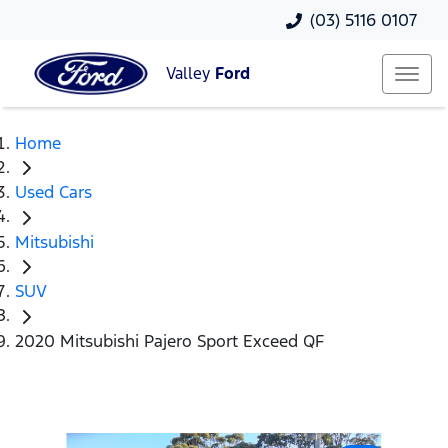
(03) 5116 0107
Valley
Ford
Home
Used Cars
Mitsubishi
SUV
2020 Mitsubishi Pajero Sport Exceed QF