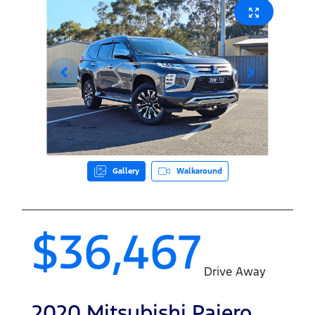
Gallery
Walkaround
$36,467
Drive Away
2020
Mitsubishi
Pajero