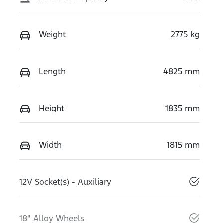
Weight
2775 kg
Length
4825 mm
Height
1835 mm
Width
1815 mm
12V Socket(s) - Auxiliary
18" Alloy Wheels