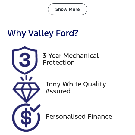
Fuel Type
Transmission
Show
More
Diesel
Automatic
Induction
Seats
Why
Valley Ford
?
Turbo Diesel
7
Registration
Rego Expiry
3-Year Mechanical
BHW712
Expires on
Protection
September
22, 2026
Tony White Quality
Stock no
VIN
Assured
U60452
MMAGUKS10
LH001297
Exterior
Personalised Finance
Colour
GREY