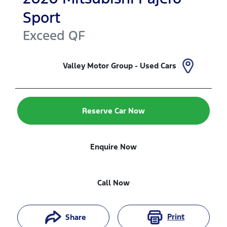
Sport
Exceed
QF
Valley Motor Group - Used Cars
Reserve Car Now
Enquire Now
Call Now
Print
Share