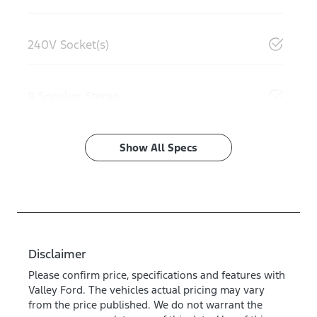
240V Socket(s)
8 Speaker Stereo
Show All Specs
Disclaimer
Please confirm price, specifications and features with
Valley Ford
. The vehicles actual pricing may vary
from the price published. We do not warrant the