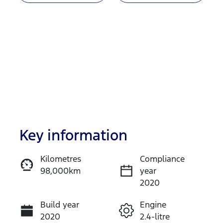
Key information
Reserve Car Now
Kilometres
Compliance
98,000km
year
Enquire Now
2020
Build year
Engine
Call Now
2020
2.4-litre