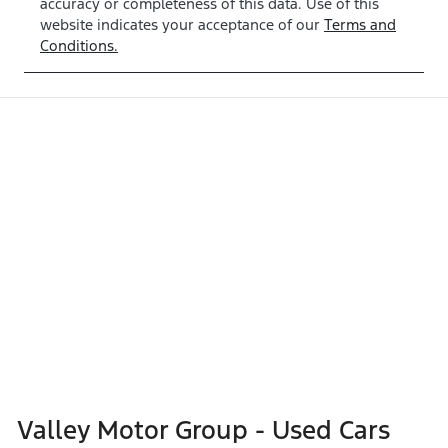
accuracy or completeness of this data. Use of this
website indicates your acceptance of our
Terms and
Conditions.
Valley Motor Group - Used Cars