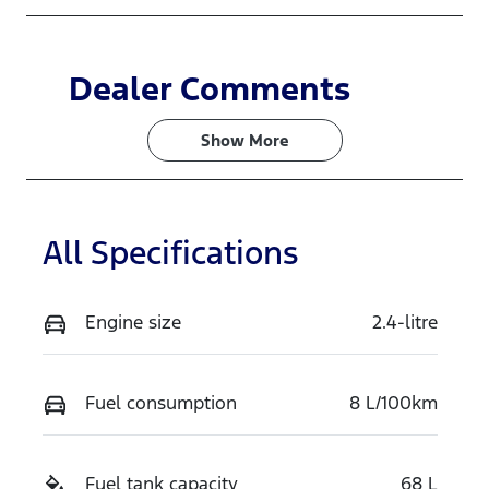
Dealer Comments
Show 
More
All Specifications
Engine size
2.4-litre
Fuel consumption
8 L/100km
Fuel tank capacity
68 L