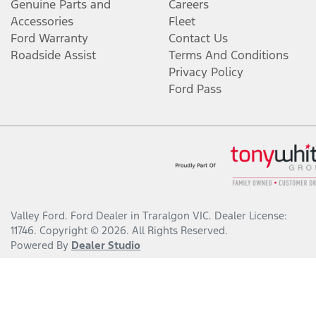
Genuine Parts and
Careers
Accessories
Fleet
Ford Warranty
Contact Us
Roadside Assist
Terms And Conditions
Privacy Policy
Ford Pass
Valley Ford
.
Ford Dealer
in
Traralgon VIC
.
Dealer License:
11746
.
Copyright ©
2026
. All Rights Reserved.
Powered By
Dealer Studio