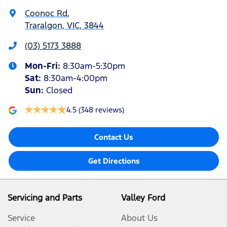
Coonoc Rd
,
Traralgon, VIC, 3844
(03) 5173 3888
Mon-Fri:
8:30am-5:30pm
Sat
:
8:30am-4:00pm
Sun
:
Closed
4.5
(348 reviews)
Contact Us
Get Directions
Servicing and Parts
Valley Ford
Service
About Us