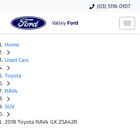
(03) 5116 0107
Valley
Ford
Home
Used Cars
Toyota
RAV4
SUV
2018 Toyota RAV4 GX ZSA42R