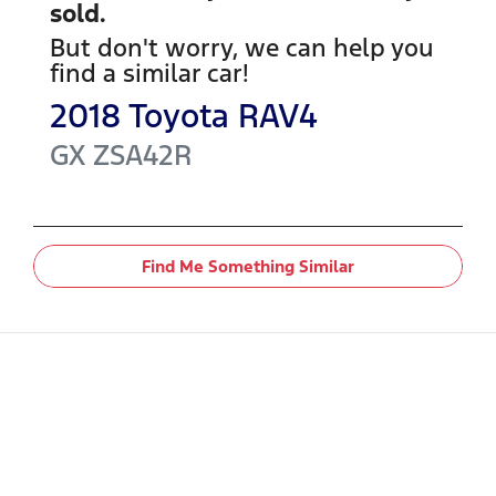
sold.
But don't worry, we can help you
find a similar
car
!
2018
Toyota
RAV4
GX
ZSA42R
Find Me Something Similar