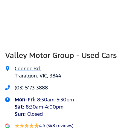
Valley Motor Group - Used Cars
Coonoc Rd
,
Traralgon, VIC, 3844
(03) 5173 3888
Mon-Fri:
8:30am-5:30pm
Sat
:
8:30am-4:00pm
Sun
:
Closed
4.5
(348 reviews)