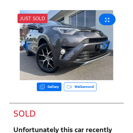
JUST SOLD
Gallery
Walkaround
SOLD
Unfortunately this
car
recently