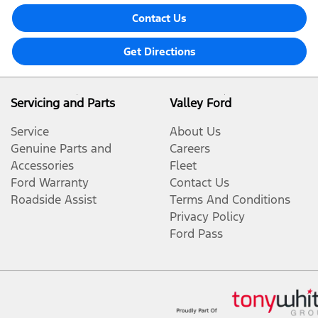
Contact Us
Get Directions
Servicing and Parts
Valley Ford
Service
About Us
Genuine Parts and
Careers
Accessories
Fleet
Ford Warranty
Contact Us
Roadside Assist
Terms And Conditions
Privacy Policy
Ford Pass