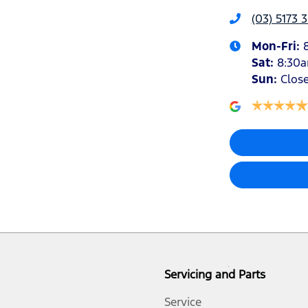
(03) 5173 
Mon-Fri:
Sat
:
8:30
Sun
:
Clos
Servicing and Parts
Service