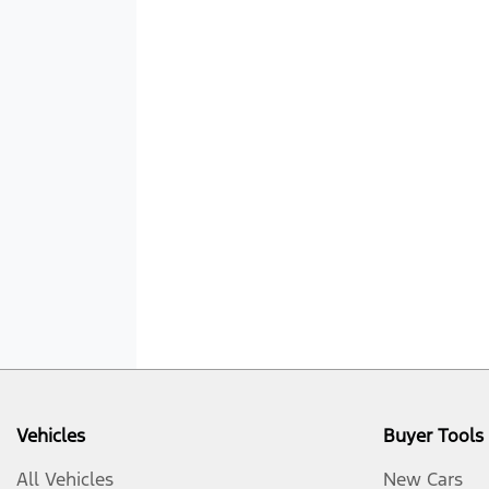
Vehicles
Buyer Tools
All Vehicles
New Cars