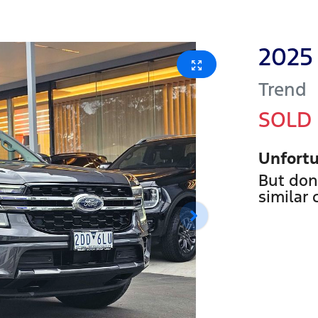
2025
Trend
SOLD
Unfortu
But don
similar