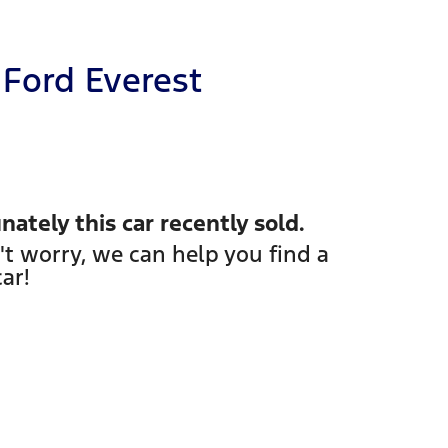
Ford
Everest
nately this
car
recently sold.
't worry, we can help you find a
car
!