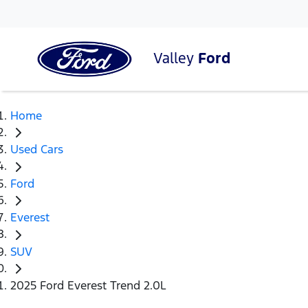
Valley
Ford
Home
Used Cars
Ford
Everest
SUV
2025 Ford Everest Trend 2.0L