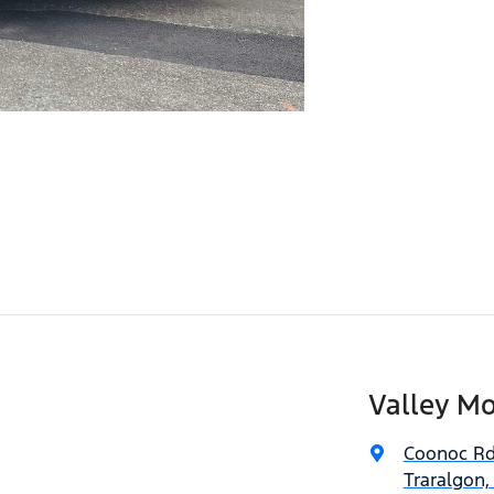
Valley Mo
Coonoc R
Traralgon,