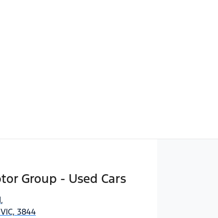
Find Me Something Similar
tor Group - Used Cars
d
,
 VIC, 3844