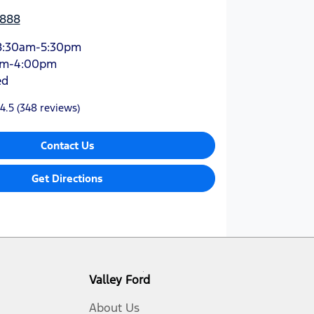
3888
8:30am-5:30pm
am-4:00pm
ed
4.5
(348 reviews)
Contact Us
Get Directions
Valley Ford
About Us