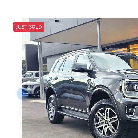
JUST SOLD