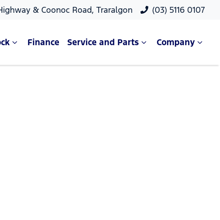
 Highway & Coonoc Road, Traralgon
(03) 5116 0107
ock
Finance
Service and Parts
Company