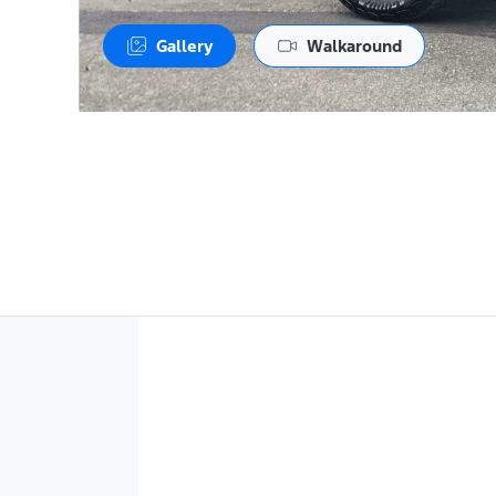
Gallery
Walkaround