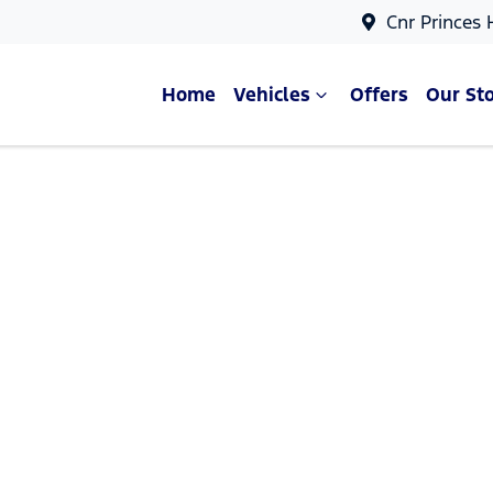
Cnr Princes
Home
Vehicles
Offers
Our St
Compare Cars