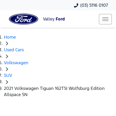
(03) 5116 0107
Valley
Ford
Home
Used Cars
Volkswagen
SUV
2021 Volkswagen Tiguan 162TSI Wolfsburg Edition
Allspace 5N