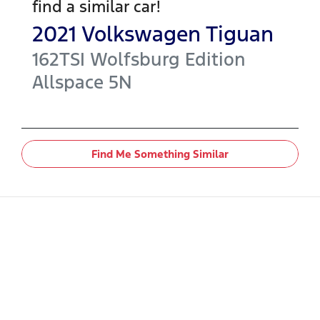
find a similar
car
!
2021
Volkswagen
Tiguan
162TSI Wolfsburg Edition
Allspace
5N
Find Me Something Similar