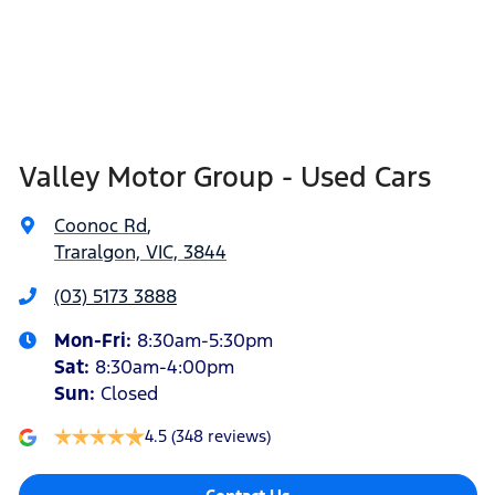
Valley Motor Group - Used Cars
Coonoc Rd
,
Traralgon, VIC, 3844
(03) 5173 3888
Mon-Fri:
8:30am-5:30pm
Sat
:
8:30am-4:00pm
Sun
:
Closed
4.5
(348 reviews)