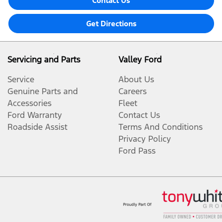
Contact Us
Get Directions
Servicing and Parts
Valley Ford
Service
About Us
Genuine Parts and
Careers
Accessories
Fleet
Ford Warranty
Contact Us
Roadside Assist
Terms And Conditions
Privacy Policy
Ford Pass