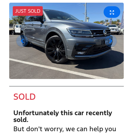
JUST SOLD
SOLD
Unfortunately this
car
recently
sold.
But don't worry, we can help you