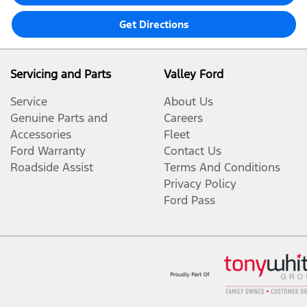
Get Directions
Servicing and Parts
Valley Ford
Service
About Us
Genuine Parts and
Careers
Accessories
Fleet
Ford Warranty
Contact Us
Roadside Assist
Terms And Conditions
Privacy Policy
Ford Pass