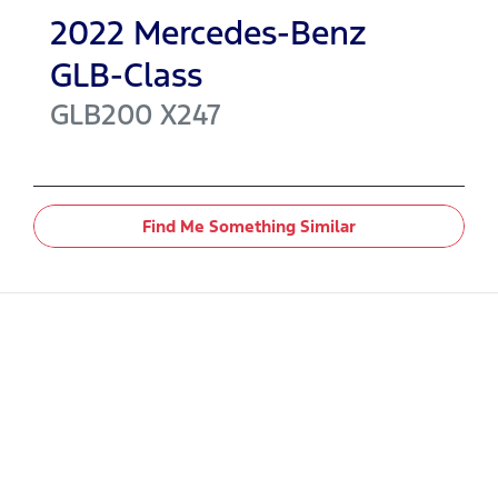
2022
Mercedes-Benz
GLB-Class
GLB200
X247
Find Me Something Similar