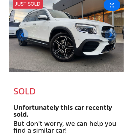
JUST SOLD
SOLD
Unfortunately this
car
recently
sold.
But don't worry, we can help you
find a similar
car
!