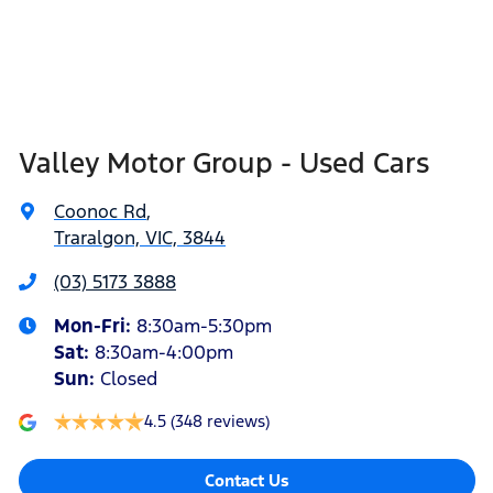
Valley Motor Group - Used Cars
Coonoc Rd
,
Traralgon, VIC, 3844
(03) 5173 3888
Mon-Fri:
8:30am-5:30pm
Sat
:
8:30am-4:00pm
Sun
:
Closed
4.5
(348 reviews)
Contact Us