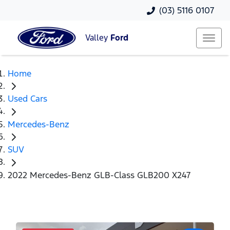
(03) 5116 0107
Valley
Ford
Home
Used Cars
Mercedes-Benz
SUV
2022 Mercedes-Benz GLB-Class GLB200 X247