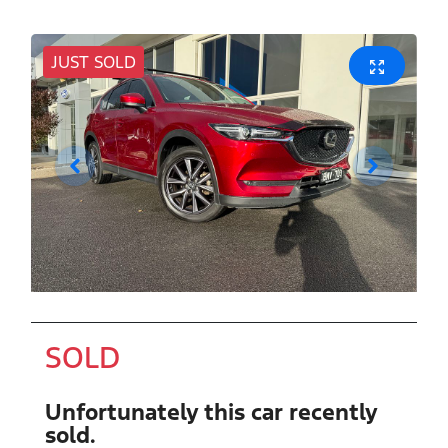
JUST SOLD
SOLD
Unfortunately this
car
recently
sold.