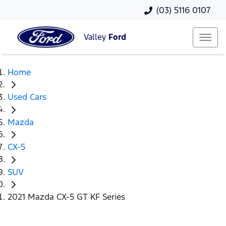
(03) 5116 0107
Valley
Ford
Home
Used Cars
Mazda
CX-5
SUV
2021 Mazda CX-5 GT KF Series