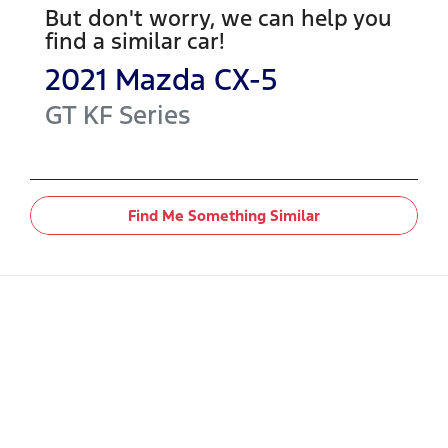
But don't worry, we can help you
find a similar
car
!
2021
Mazda
CX-5
GT
KF Series
Find Me Something Similar