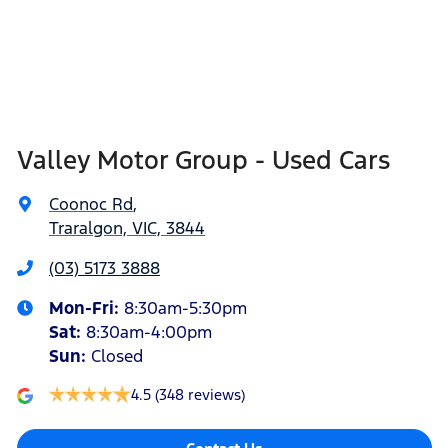
Valley Motor Group - Used Cars
Coonoc Rd
,
Traralgon, VIC, 3844
(03) 5173 3888
Mon-Fri:
8:30am-5:30pm
Sat
:
8:30am-4:00pm
Sun
:
Closed
4.5
(348 reviews)