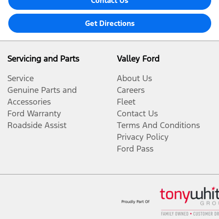
Contact Us
Get Directions
Servicing and Parts
Valley Ford
Service
About Us
Genuine Parts and
Careers
Accessories
Fleet
Ford Warranty
Contact Us
Roadside Assist
Terms And Conditions
Privacy Policy
Ford Pass