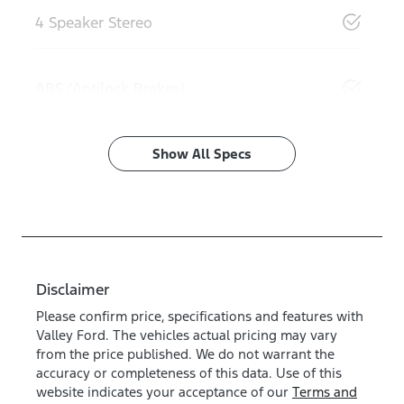
4 Speaker Stereo
ABS (Antilock Brakes)
Show All Specs
Disclaimer
Please confirm price, specifications and features with
Valley Ford
. The vehicles actual pricing may vary
from the price published. We do not warrant the
accuracy or completeness of this data. Use of this
website indicates your acceptance of our
Terms and