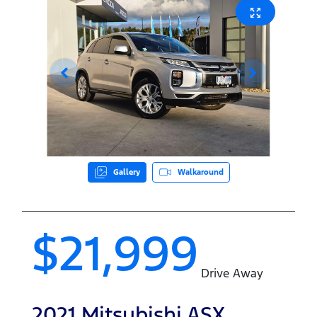
Gallery
Walkaround
$21,999
Drive Away
2021
Mitsubishi
ASX