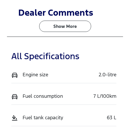
Dealer Comments
Show 
More
All Specifications
Engine size
2.0-litre
Fuel consumption
7 L/100km
Fuel tank capacity
63 L