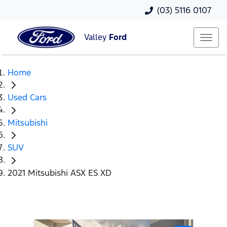
(03) 5116 0107
Valley
Ford
Home
Used Cars
Mitsubishi
SUV
2021 Mitsubishi ASX ES XD