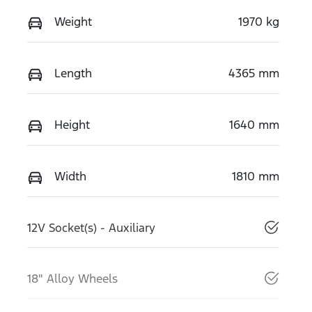
Weight
1970 kg
Length
4365 mm
Height
1640 mm
Width
1810 mm
12V Socket(s) - Auxiliary
18" Alloy Wheels