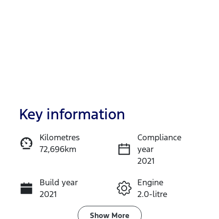
Key information
Reserve Car Now
Kilometres
Compliance
72,696km
year
Enquire Now
2021
Build year
Engine
Call Now
2021
2.0-litre
Fuel Type
Transmission
Show
More