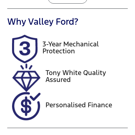
Petrol
Automatic
Seats
Registration
Why
Valley Ford
?
5
1US8NM
Rego Expiry
Stock no
3-Year Mechanical
Expires on
U60492
Protection
November
22, 2026
Tony White Quality
VIN
Exterior
Assured
JMFXTGA2W
Colour
MU016150
SILVER
Personalised Finance