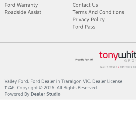
Ford Warranty
Contact Us
Roadside Assist
Terms And Conditions
Privacy Policy
Ford Pass
Valley Ford
.
Ford Dealer
in
Traralgon VIC
.
Dealer License:
11746
.
Copyright ©
2026
. All Rights Reserved.
Powered By
Dealer Studio