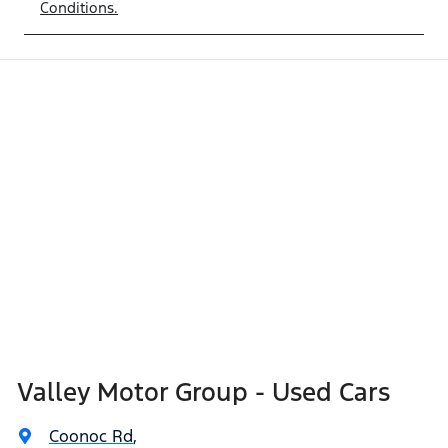
Conditions.
Valley Motor Group - Used Cars
Coonoc Rd
,