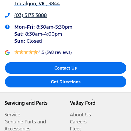
Traralgon, VIC, 3844
(03) 5173 3888
Mon-Fri:
8:30am-5:30pm
Sat
:
8:30am-4:00pm
Sun
:
Closed
4.5
(348 reviews)
Contact Us
Get Directions
Servicing and Parts
Valley Ford
Service
About Us
Genuine Parts and
Careers
Accessories
Fleet