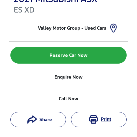
ES
XD
Valley Motor Group - Used Cars
Reserve Car Now
Enquire Now
Call Now
Print
Share