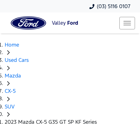
(03) 5116 0107
Valley
Ford
Home
Used Cars
Mazda
CX-5
SUV
2023 Mazda CX-5 G35 GT SP KF Series