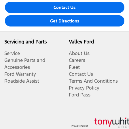
Contact Us
Get Directions
Servicing and Parts
Valley Ford
Service
About Us
Genuine Parts and
Careers
Accessories
Fleet
Ford Warranty
Contact Us
Roadside Assist
Terms And Conditions
Privacy Policy
Ford Pass