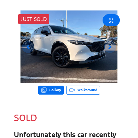
JUST SOLD
Gallery
Walkaround
SOLD
Unfortunately this
car
recently