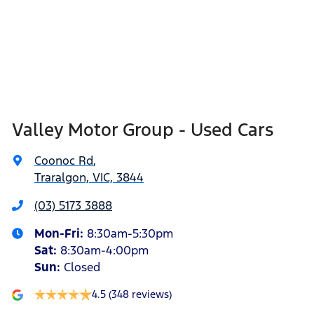
Valley Motor Group - Used Cars
Coonoc Rd
,
Traralgon, VIC, 3844
(03) 5173 3888
Mon-Fri:
8:30am-5:30pm
Sat
:
8:30am-4:00pm
Sun
:
Closed
4.5
(348 reviews)