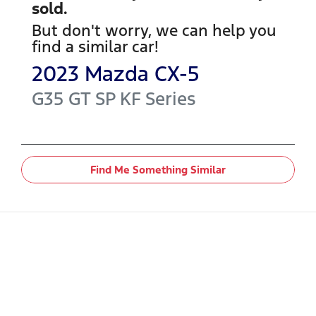
sold.
But don't worry, we can help you
find a similar
car
!
2023
Mazda
CX-5
G35 GT SP
KF Series
Find Me Something Similar