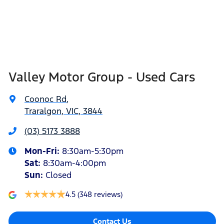
Valley Motor Group - Used Cars
Coonoc Rd
,
Traralgon, VIC, 3844
(03) 5173 3888
Mon-Fri:
8:30am-5:30pm
Sat
:
8:30am-4:00pm
Sun
:
Closed
4.5
(348 reviews)
Contact Us