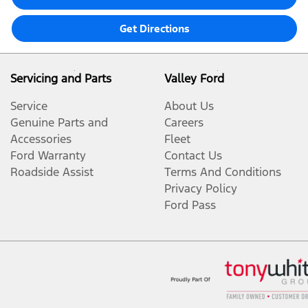
Get Directions
Servicing and Parts
Valley Ford
Service
About Us
Genuine Parts and
Careers
Accessories
Fleet
Ford Warranty
Contact Us
Roadside Assist
Terms And Conditions
Privacy Policy
Ford Pass