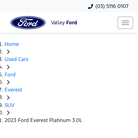
(03) 5116 0107
Valley
Ford
Home
Used Cars
Ford
Everest
SUV
2023 Ford Everest Platinum 3.0L