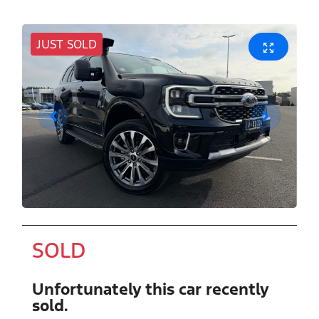
JUST SOLD
SOLD
Unfortunately this
car
recently
sold.