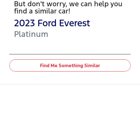
But don't worry, we can help you
find a similar
car
!
2023
Ford
Everest
Platinum
Find Me Something Similar