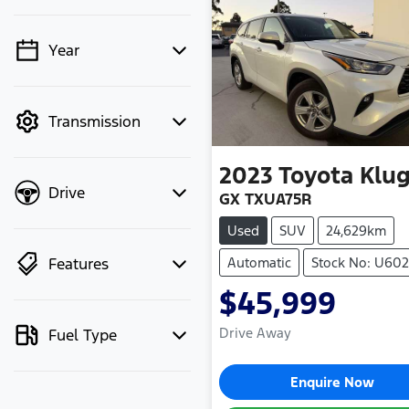
Year
💡 Price filters are
disabled when finance
mode is active. Switch
Transmission
to cash mode to filter
by price.
2023
Toyota
Klug
Drive
GX TXUA75R
Used
SUV
24,629km
Features
Automatic
Stock No: U60
$45,999
Drive Away
Fuel Type
Enquire Now