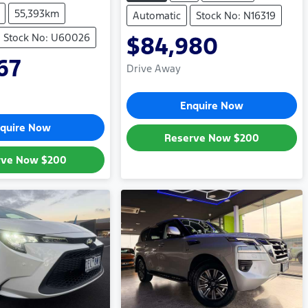
55,393km
Automatic
Stock No: N16319
Stock No: U60026
$84,980
67
Drive Away
Enquire Now
quire Now
Reserve Now
$200
rve Now
$200