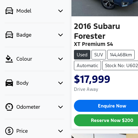
Model
2016
Subaru
Forester
Badge
XT Premium S4
Used
SUV
144,468km
Colour
Automatic
Stock No: U602
$17,999
Body
Drive Away
Enquire Now
Odometer
Reserve Now
$200
Price