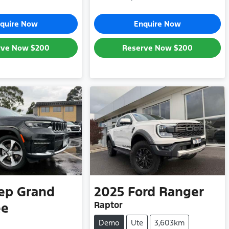
quire Now
Enquire Now
rve Now
$200
Reserve Now
$200
ep
Grand
2025
Ford
Ranger
Raptor
ee
Demo
Ute
3,603km