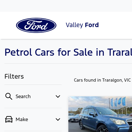
Valley
Ford
Petrol Cars for Sale in Trara
Filters
Cars found
in Traralgon, VIC
Search
Make