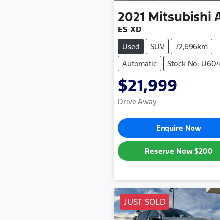
2021
Mitsubishi
ES XD
Used
SUV
72,696km
Automatic
Stock No: U60
$21,999
Drive Away
Enquire Now
Reserve Now
$200
JUST SOLD