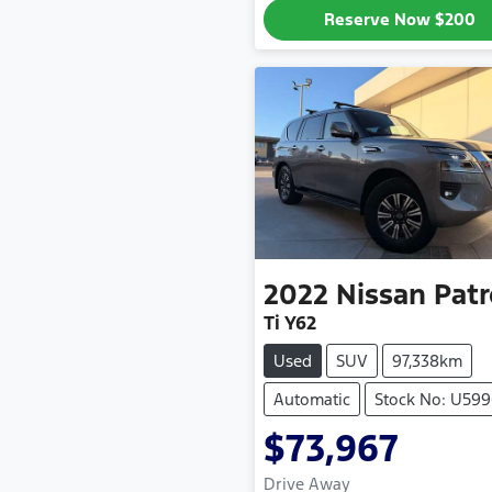
Reserve Now
$200
2022
Nissan
Patr
Ti Y62
Used
SUV
97,338km
Automatic
Stock No: U59
$73,967
Drive Away