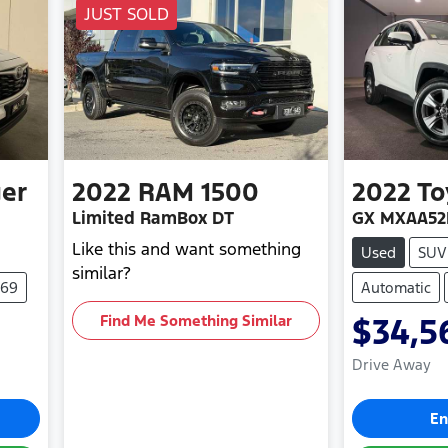
JUST SOLD
er
2022
RAM
1500
2022
To
Limited RamBox DT
GX MXAA52
Like this and want something
Used
SUV
similar?
269
Automatic
Find Me Something Similar
$34,5
Drive Away
En