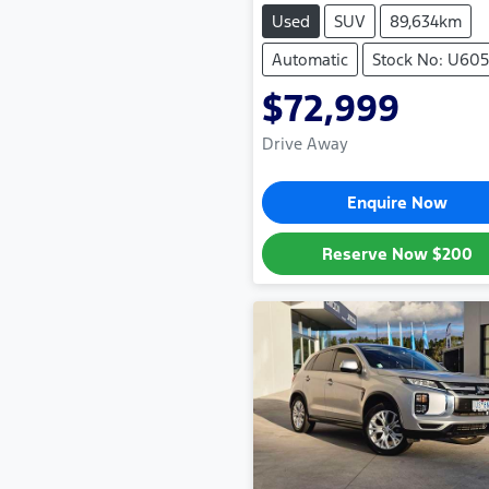
Used
SUV
89,634km
Automatic
Stock No: U605
$72,999
Drive Away
Enquire Now
Reserve Now
$200