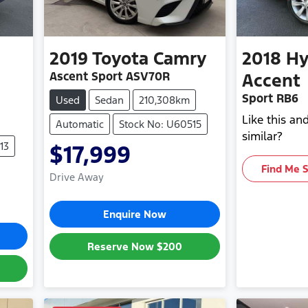
2019
Toyota
Camry
2018
Hy
Ascent Sport ASV70R
Accent
Sport RB6
Used
Sedan
210,308km
Like this a
Automatic
Stock No: U60515
similar?
13
$17,999
Find Me 
Drive Away
Enquire Now
Reserve Now
$200