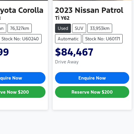
yota
Corolla
2023
Nissan
Patrol
R
Ti Y62
an
76,327km
Used
SUV
33,953km
Stock No: U60240
Automatic
Stock No: U60171
99
$84,467
Drive Away
quire Now
Enquire Now
rve Now
$200
Reserve Now
$200