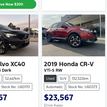
rve Now
$200
lvo
XC40
2019
Honda
CR-V
5 Dark
VTi-S RW
52,447km
Used
SUV
132,522km
Stock No: U60170
Automatic
Stock No: U60373
67
$23,567
Drive Away