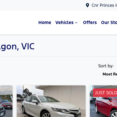
Cnr Princes
Home
Vehicles
Offers
Our St
lgon, VIC
Compare Cars
Sort by:
Most R
JUST SOL