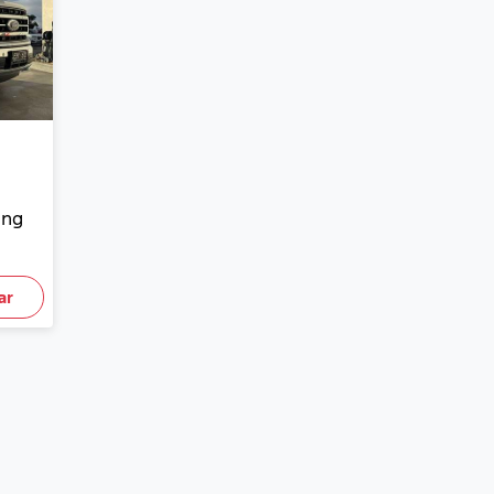
ing
ar