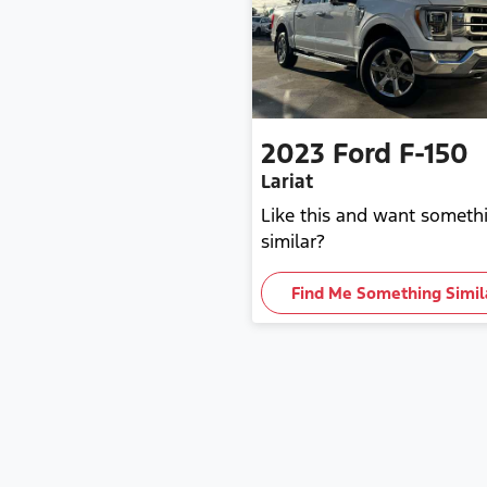
2023
Ford
F-150
Lariat
Like this and want someth
similar?
Find Me Something Simil