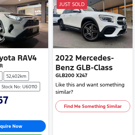
JUST SOLD
yota
RAV4
2022
Mercedes-
R
Benz
GLB-Class
GLB200 X247
52,402km
Like this and want something
Stock No: U60110
similar?
67
Find Me Something Similar
quire Now