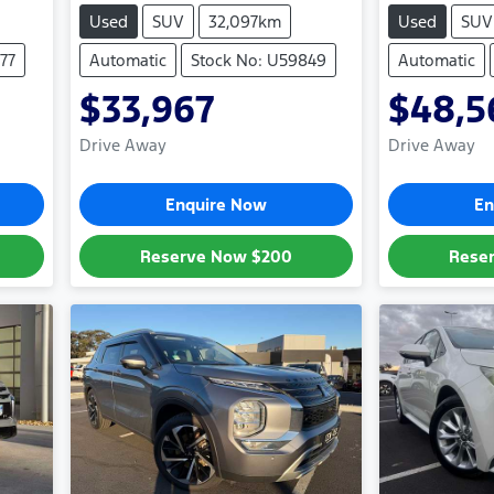
Used
SUV
32,097km
Used
SUV
77
Automatic
Stock No: U59849
Automatic
$33,967
$48,5
Drive Away
Drive Away
Enquire Now
En
Reserve Now
$200
Rese