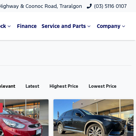
 Highway & Coonoc Road, Traralgon
(03) 5116 0107
ock
Finance
Service and Parts
Company
elevant
Latest
Highest Price
Lowest Price
D