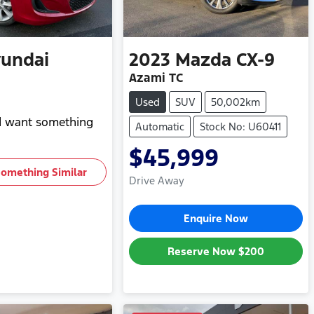
undai
2023
Mazda
CX-9
Azami TC
Used
SUV
50,002km
nd want something
Automatic
Stock No: U60411
$45,999
Something Similar
Drive Away
Enquire Now
Reserve Now
$200