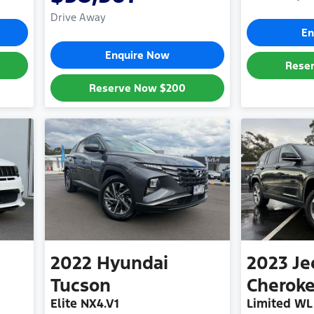
Drive Away
En
Enquire Now
Rese
Reserve Now
$200
2022
Hyundai
2023
Je
Tucson
Cherok
Elite NX4.V1
Limited WL