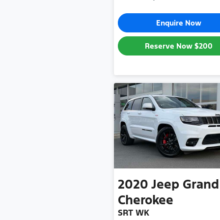
Enquire Now
Reserve Now
$200
2020
Jeep
Grand
Cherokee
SRT WK