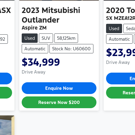
ASX
2023
Mitsubishi
2020
To
SX MZEA12
Outlander
Aspire ZM
Used
Sed
Used
SUV
58,125km
492
Automatic
Automatic
Stock No: U60600
$23,9
$34,999
Drive Away
Drive Away
En
Enquire Now
Rese
Reserve Now
$200