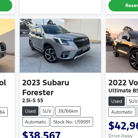
Rese
ol
2023
Subaru
2022
Vo
Ultimate B
Forester
2.5i-S S5
Used
SUV
Used
SUV
39,766km
964
Automatic
Automatic
Stock No: U59991
$42,9
$38,567
Drive Away